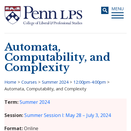
Skip
Toggle
MENU
to
navigati
main
content
Automata,
Search
Computability, and
Complexity
Home
>
Courses
>
Summer 2024
>
12:00pm-4:00pm
>
Automata, Computability, and Complexity
Breadcrumb
Term
Summer 2024
Session
Summer Session I: May 28 – July 3, 2024
Format
Online