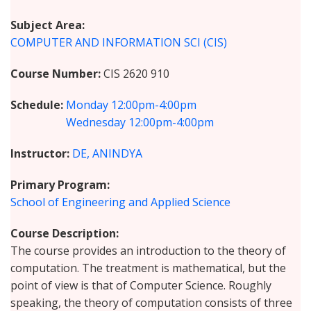
Subject Area
COMPUTER AND INFORMATION SCI (CIS)
Course Number
CIS 2620 910
Schedule
Monday
12:00pm-4:00pm
Wednesday
12:00pm-4:00pm
Instructor
DE, ANINDYA
Primary Program
School of Engineering and Applied Science
Course Description
The course provides an introduction to the theory of
computation. The treatment is mathematical, but the
point of view is that of Computer Science. Roughly
speaking, the theory of computation consists of three