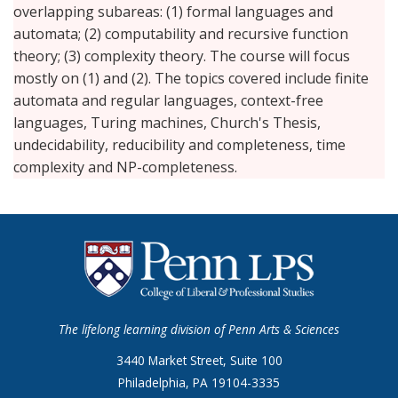
overlapping subareas: (1) formal languages and
automata; (2) computability and recursive function
theory; (3) complexity theory. The course will focus
mostly on (1) and (2). The topics covered include finite
automata and regular languages, context-free
languages, Turing machines, Church's Thesis,
undecidability, reducibility and completeness, time
complexity and NP-completeness.
The lifelong learning division of Penn Arts & Sciences
3440 Market Street, Suite 100
Philadelphia, PA 19104-3335