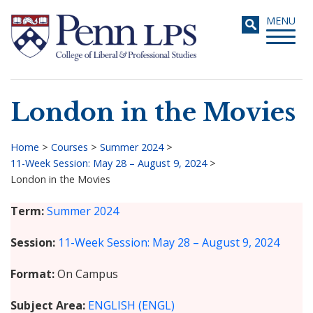
Skip
Toggle
MENU
to
navigati
main
content
London in the Movies
Search
Home
>
Courses
>
Summer 2024
>
11-Week Session: May 28 – August 9, 2024
>
Breadcrumb
London in the Movies
Term
Summer 2024
Session
11-Week Session: May 28 – August 9, 2024
Format
On Campus
Subject Area
ENGLISH (ENGL)