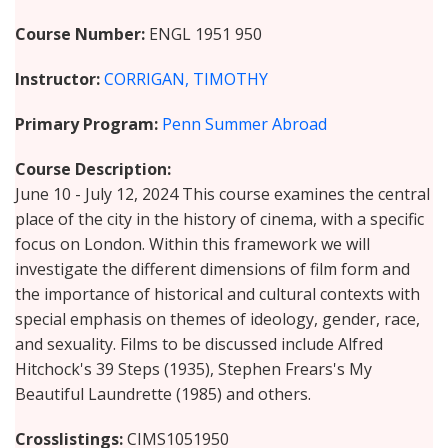
Course Number
ENGL 1951 950
Instructor
CORRIGAN, TIMOTHY
Primary Program
Penn Summer Abroad
Course Description
June 10 - July 12, 2024 This course examines the central
place of the city in the history of cinema, with a specific
focus on London. Within this framework we will
investigate the different dimensions of film form and
the importance of historical and cultural contexts with
special emphasis on themes of ideology, gender, race,
and sexuality. Films to be discussed include Alfred
Hitchock's 39 Steps (1935), Stephen Frears's My
Beautiful Laundrette (1985) and others.
Crosslistings
CIMS1051950