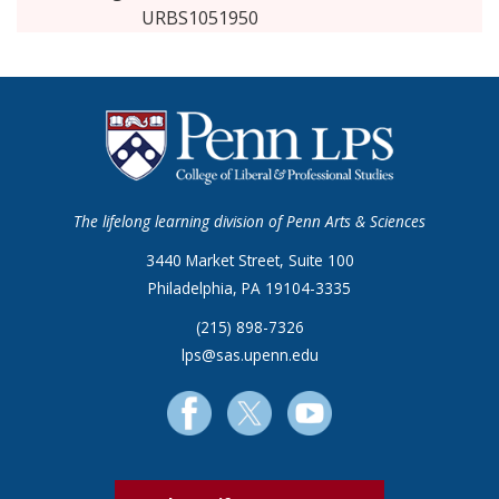
URBS1051950
The lifelong learning division of Penn Arts & Sciences
3440 Market Street, Suite 100
Philadelphia, PA 19104-3335
(215) 898-7326
lps@sas.upenn.edu