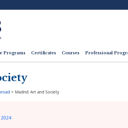
Ut
M
e Programs
Certificates
Courses
Professional Pro
ciety
broad
>
Madrid: Art and Society
 2024