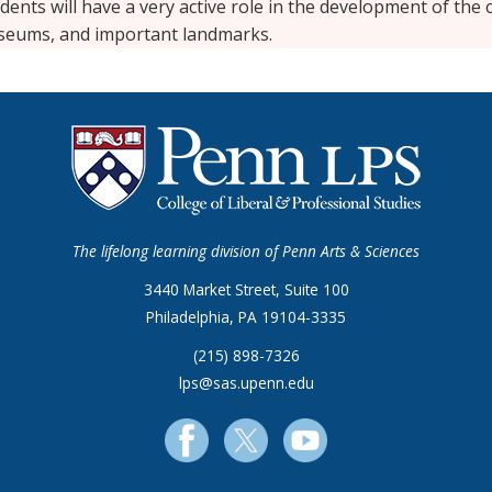
dents will have a very active role in the development of the
seums, and important landmarks.
The lifelong learning division of Penn Arts & Sciences
3440 Market Street, Suite 100
Philadelphia, PA 19104-3335
(215) 898-7326
lps@sas.upenn.edu