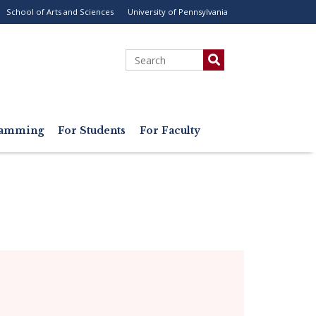
School of Arts and Sciences
University of Pennsylvania
ility
enu
Search
gramming
For Students
For Faculty