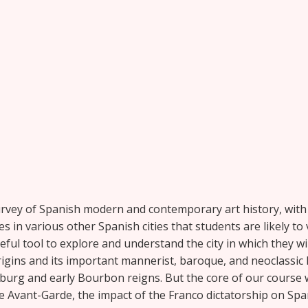
urvey of Spanish modern and contemporary art history, with a
s in various other Spanish cities that students are likely to vi
eful tool to explore and understand the city in which they wi
origins and its important mannerist, baroque, and neoclassic
sburg and early Bourbon reigns. But the core of our course w
Avant-Garde, the impact of the Franco dictatorship on Spanis