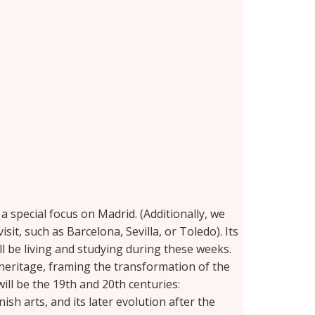
 special focus on Madrid. (Additionally, we
sit, such as Barcelona, Sevilla, or Toledo). Its
ll be living and studying during these weeks.
 heritage, framing the transformation of the
ill be the 19th and 20th centuries:
h arts, and its later evolution after the