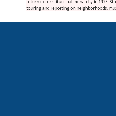
return to constitutional monarchy in 1975. Stu
touring and reporting on neighborhoods, mu