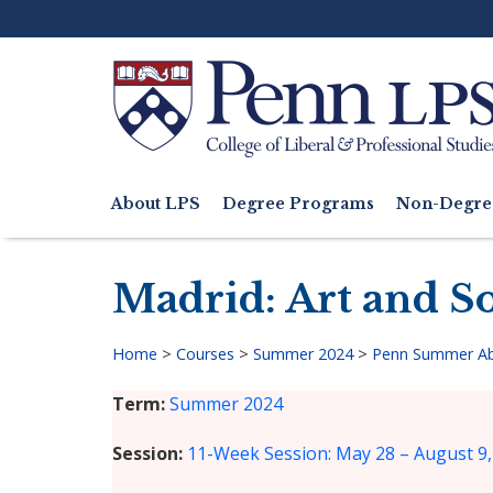
Skip
to
main
content
Search
About LPS
Degree Programs
Non-Degre
Main
navigation
Madrid: Art and So
Home
>
Courses
>
Summer 2024
>
Penn Summer A
Breadcrumb
Term
Summer 2024
Session
11-Week Session: May 28 – August 9,