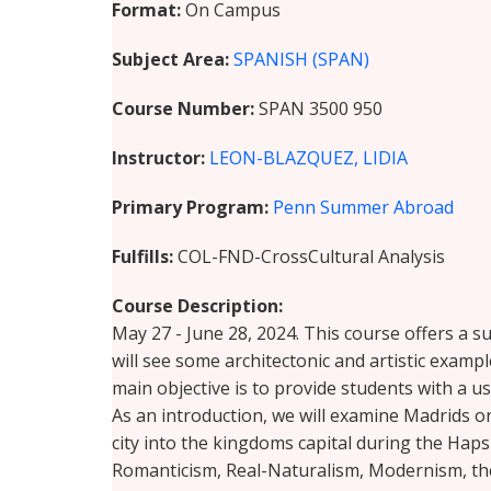
Format
On Campus
Subject Area
SPANISH (SPAN)
Course Number
SPAN 3500 950
Instructor
LEON-BLAZQUEZ, LIDIA
Primary Program
Penn Summer Abroad
Fulfills
COL-FND-CrossCultural Analysis
Course Description
May 27 - June 28, 2024. This course offers a s
will see some architectonic and artistic example
main objective is to provide students with a us
As an introduction, we will examine Madrids 
city into the kingdoms capital during the Hap
Romanticism, Real-Naturalism, Modernism, the 