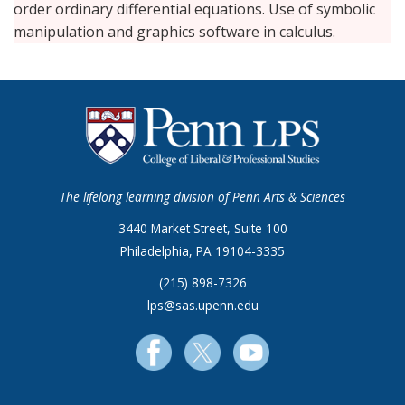
order ordinary differential equations. Use of symbolic
manipulation and graphics software in calculus.
The lifelong learning division of Penn Arts & Sciences
3440 Market Street, Suite 100
Philadelphia, PA 19104-3335
(215) 898-7326
lps@sas.upenn.edu