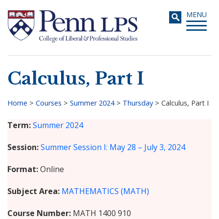
Skip
Toggle
MENU
to
navigati
main
content
Calculus, Part I
Search
Home
>
Courses
>
Summer 2024
>
Thursday
>
Calculus, Part I
Breadcrumb
Term
Summer 2024
Session
Summer Session I: May 28 – July 3, 2024
Format
Online
Subject Area
MATHEMATICS (MATH)
Course Number
MATH 1400 910