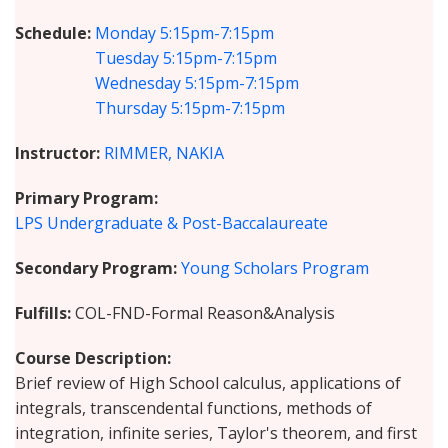
Schedule
Monday
5:15pm-7:15pm
Tuesday
5:15pm-7:15pm
Wednesday
5:15pm-7:15pm
Thursday
5:15pm-7:15pm
Instructor
RIMMER, NAKIA
Primary Program
LPS Undergraduate & Post-Baccalaureate
Secondary Program
Young Scholars Program
Fulfills
COL-FND-Formal Reason&Analysis
Course Description
Brief review of High School calculus, applications of
integrals, transcendental functions, methods of
integration, infinite series, Taylor's theorem, and first