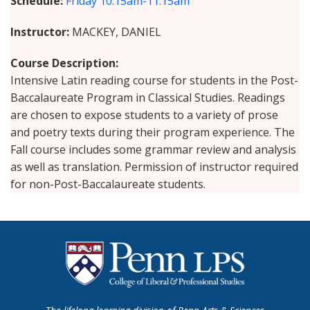
Schedule
Friday
10:15am-11:15am
Instructor
MACKEY, DANIEL
Course Description
Intensive Latin reading course for students in the Post-
Baccalaureate Program in Classical Studies. Readings
are chosen to expose students to a variety of prose
and poetry texts during their program experience. The
Fall course includes some grammar review and analysis
as well as translation. Permission of instructor required
for non-Post-Baccalaureate students.