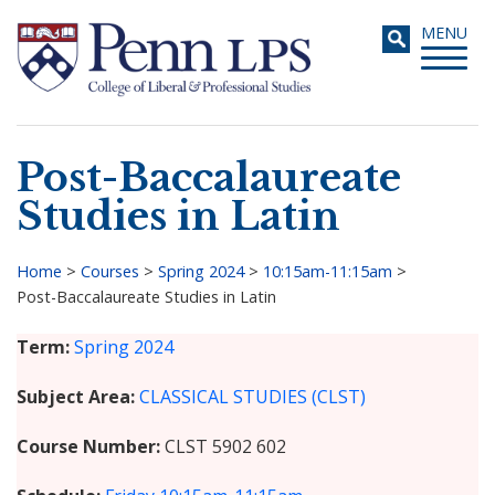
Skip
Toggle
MENU
to
navigati
main
content
Post-Baccalaureate
Search
Studies in Latin
Home
>
Courses
>
Spring 2024
>
10:15am-11:15am
>
Post-Baccalaureate Studies in Latin
Breadcrumb
Term
Spring 2024
Subject Area
CLASSICAL STUDIES (CLST)
Course Number
CLST 5902 602