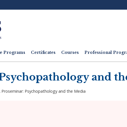
Ut
M
e Programs
Certificates
Courses
Professional Pro
Psychopathology and th
 Proseminar: Psychopathology and the Media