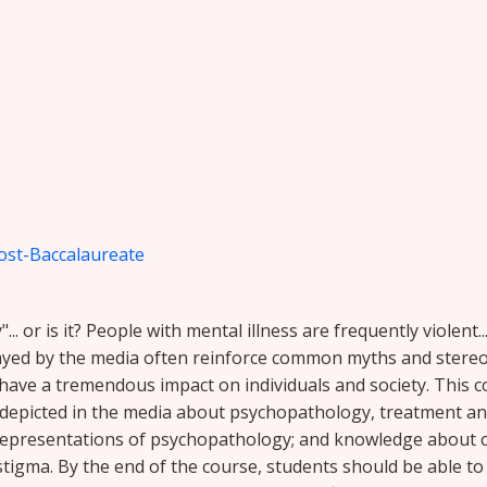
ost-Baccalaureate
.. or is it? People with mental illness are frequently violent..
rayed by the media often reinforce common myths and stere
have a tremendous impact on individuals and society. This 
picted in the media about psychopathology, treatment and p
epresentations of psychopathology; and knowledge about c
stigma. By the end of the course, students should be able to