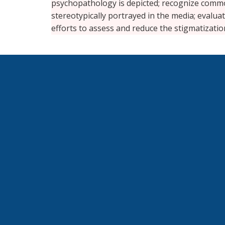
psychopathology is depicted; recognize common
stereotypically portrayed in the media; evalua
efforts to assess and reduce the stigmatizati