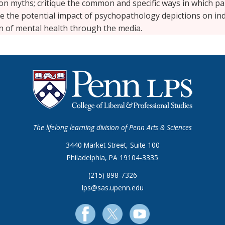
 myths; critique the common and specific ways in which part
te the potential impact of psychopathology depictions on ind
on of mental health through the media.
The lifelong learning division of Penn Arts & Sciences
3440 Market Street, Suite 100
Philadelphia, PA 19104-3335
(215) 898-7326
lps@sas.upenn.edu