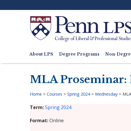
Skip
to
main
content
Search
About LPS
Degree Programs
Non-Degre
Main
navigation
MLA Proseminar: 
Home
>
Courses
>
Spring 2024
>
Wednesday
>
MLA
Breadcrumb
Term
Spring 2024
Format
Online