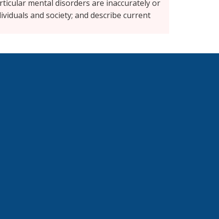
icular mental disorders are inaccurately or
ividuals and society; and describe current