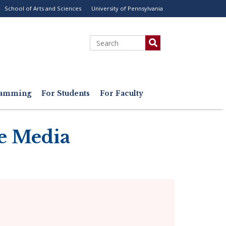
School of Arts and Sciences
University of Pennsylvania
ility
enu
Search
gramming
For Students
For Faculty
e Media