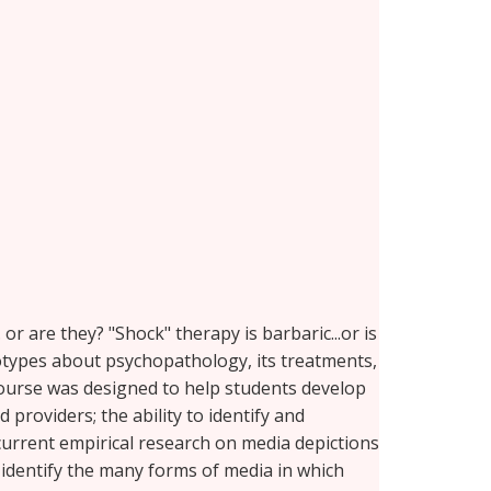
. or are they? "Shock" therapy is barbaric...or is
otypes about psychopathology, its treatments,
course was designed to help students develop
roviders; the ability to identify and
urrent empirical research on media depictions
 identify the many forms of media in which