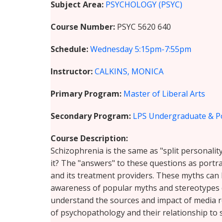
Subject Area
PSYCHOLOGY (PSYC)
Course Number
PSYC 5620 640
Schedule
Wednesday
5:15pm-7:55pm
Instructor
CALKINS, MONICA
Primary Program
Master of Liberal Arts
Secondary Program
LPS Undergraduate & P
Course Description
Schizophrenia is the same as "split personality".
it? The "answers" to these questions as port
and its treatment providers. These myths can 
awareness of popular myths and stereotypes de
understand the sources and impact of media r
of psychopathology and their relationship to 