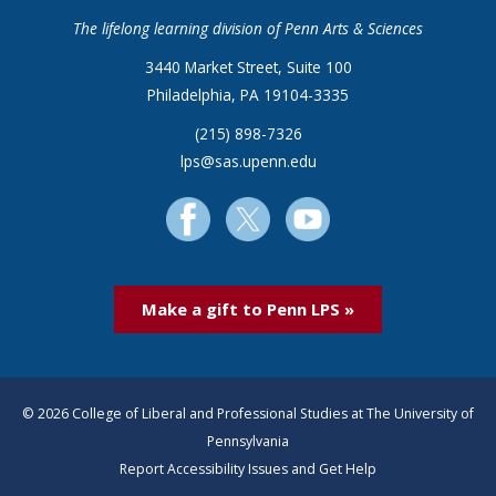
The lifelong learning division of Penn Arts & Sciences
3440 Market Street, Suite 100
Philadelphia, PA 19104-3335
(215) 898-7326
lps@sas.upenn.edu
Make a gift to Penn LPS »
© 2026 College of Liberal and Professional Studies at The University of
Pennsylvania
Report Accessibility Issues and Get Help