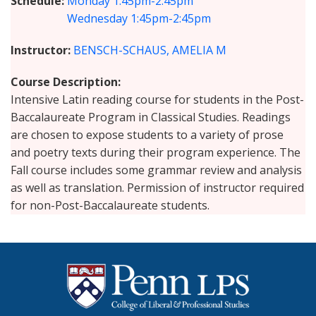
Schedule
Monday
1:45pm-2:45pm
Wednesday
1:45pm-2:45pm
Instructor
BENSCH-SCHAUS, AMELIA M
Course Description
Intensive Latin reading course for students in the Post-
Baccalaureate Program in Classical Studies. Readings
are chosen to expose students to a variety of prose
and poetry texts during their program experience. The
Fall course includes some grammar review and analysis
as well as translation. Permission of instructor required
for non-Post-Baccalaureate students.