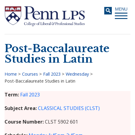
Skip
Toggle
MENU
to
navigati
main
content
Post-Baccalaureate
Search
Studies in Latin
Home
>
Courses
>
Fall 2023
>
Wednesday
>
Post-Baccalaureate Studies in Latin
Breadcrumb
Term
Fall 2023
Subject Area
CLASSICAL STUDIES (CLST)
Course Number
CLST 5902 601