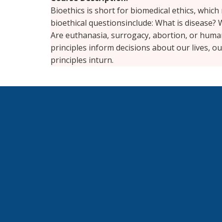
Bioethics is short for biomedical ethics, whi
bioethical questionsinclude: What is disease? W
Are euthanasia, surrogacy, abortion, or huma
principles inform decisions about our lives, o
principles inturn.