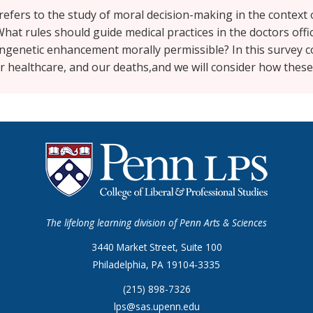
ch refers to the study of moral decision-making in the context
hat rules should guide medical practices in the doctors offi
ngenetic enhancement morally permissible? In this survey c
ur healthcare, and our deaths,and we will consider how these
The lifelong learning division of Penn Arts & Sciences
3440 Market Street, Suite 100
Philadelphia, PA 19104-3335
(215) 898-7326
lps@sas.upenn.edu