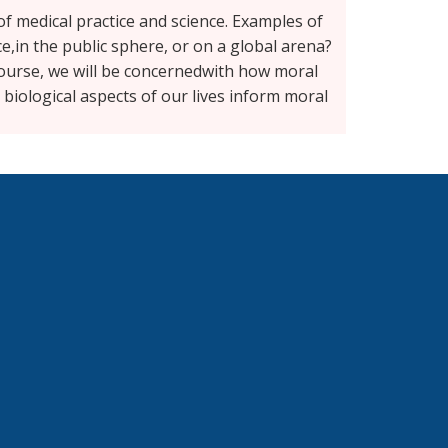
 of medical practice and science. Examples of
ce,in the public sphere, or on a global arena?
ourse, we will be concernedwith how moral
 biological aspects of our lives inform moral