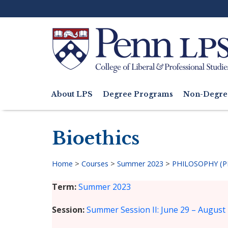
Skip
to
main
content
Search
About LPS
Degree Programs
Non-Degre
Main
navigation
Bioethics
Home
>
Courses
>
Summer 2023
>
PHILOSOPHY (P
Breadcrumb
Term
Summer 2023
Session
Summer Session II: June 29 – August 