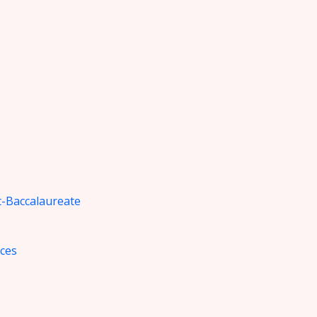
-Baccalaureate
nces