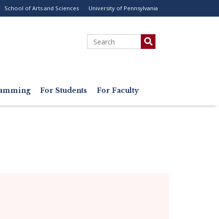
School of Arts and Sciences
University of Pennsylvania
ility
enu
Search
gramming
For Students
For Faculty