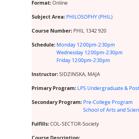
Format
Online
Subject Area
PHILOSOPHY (PHIL)
Course Number
PHIL 1342 920
Schedule
Monday
12:00pm-2:30pm
Wednesday
12:00pm-2:30pm
Friday
12:00pm-2:30pm
Instructor
SIDZINSKA, MAJA
Primary Program
LPS Undergraduate & Post
Secondary Program
Pre-College Program
School of Arts and Scie
Fulfills
COL-SECTOR-Society
Course Description