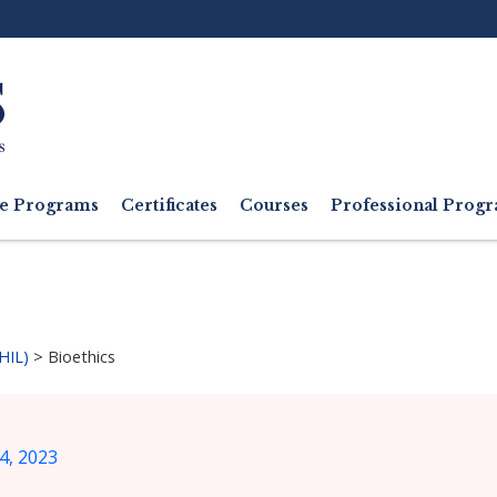
Ut
M
e Programs
Certificates
Courses
Professional Pro
HIL)
>
Bioethics
4, 2023