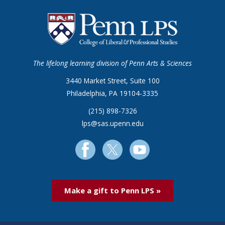
The lifelong learning division of Penn Arts & Sciences
3440 Market Street, Suite 100
Philadelphia, PA 19104-3335
(215) 898-7326
lps@sas.upenn.edu
Make a gift to Penn LPS »