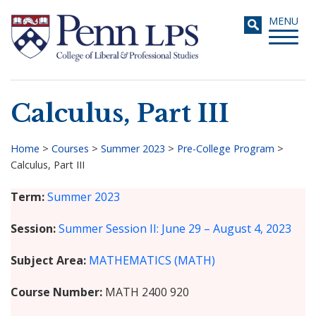
Skip
Toggle
MENU
to
navigati
main
content
Calculus, Part III
Search
Home
>
Courses
>
Summer 2023
>
Pre-College Program
>
Calculus, Part III
Breadcrumb
Term
Summer 2023
Session
Summer Session II: June 29 – August 4, 2023
Subject Area
MATHEMATICS (MATH)
Course Number
MATH 2400 920