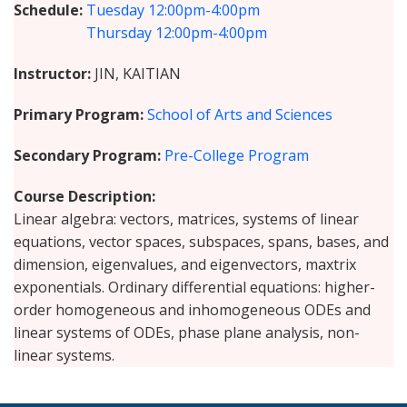
Schedule
Tuesday
12:00pm-4:00pm
Thursday
12:00pm-4:00pm
Instructor
JIN, KAITIAN
Primary Program
School of Arts and Sciences
Secondary Program
Pre-College Program
Course Description
Linear algebra: vectors, matrices, systems of linear
equations, vector spaces, subspaces, spans, bases, and
dimension, eigenvalues, and eigenvectors, maxtrix
exponentials. Ordinary differential equations: higher-
order homogeneous and inhomogeneous ODEs and
linear systems of ODEs, phase plane analysis, non-
linear systems.