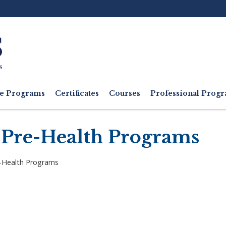
Ut
M
e Programs
Certificates
Courses
Professional Pro
 Pre-Health Programs
e-Health Programs