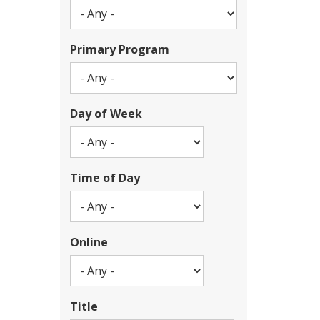
Primary Program
Day of Week
Time of Day
Online
Title