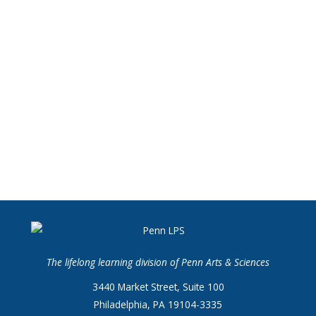
The lifelong learning division of Penn Arts & Sciences
3440 Market Street, Suite 100
Philadelphia, PA 19104-3335