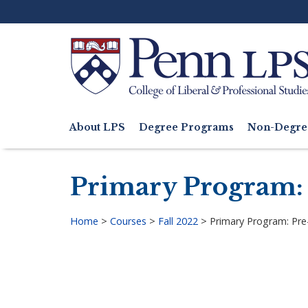
Skip
to
main
content
Search
About LPS
Degree Programs
Non-Degre
Main
navigation
Primary Program:
Home
>
Courses
>
Fall 2022
>
Primary Program: Pr
Breadcrumb