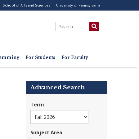
School of Arts and Sciences
University of Pennsylvania
ility
enu
Search
gramming
For Students
For Faculty
Advanced Search
Term
Subject Area