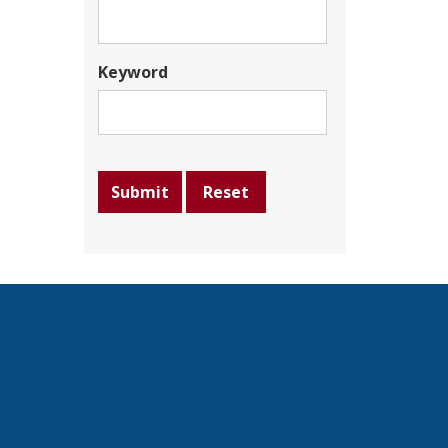
Keyword