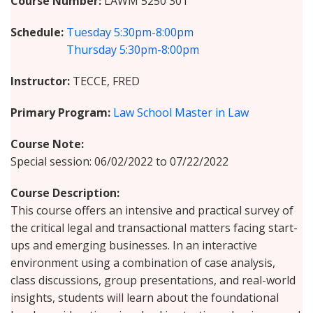
Course Number
LAWM 5250 301
Schedule
Tuesday
5:30pm-8:00pm
Thursday
5:30pm-8:00pm
Instructor
TECCE, FRED
Primary Program
Law School Master in Law
Course Note
Special session: 06/02/2022 to 07/22/2022
Course Description
This course offers an intensive and practical survey of
the critical legal and transactional matters facing start-
ups and emerging businesses. In an interactive
environment using a combination of case analysis,
class discussions, group presentations, and real-world
insights, students will learn about the foundational