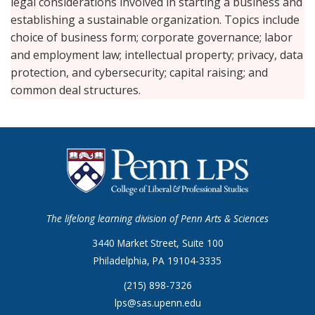
legal considerations involved in starting a business and
establishing a sustainable organization. Topics include
choice of business form; corporate governance; labor
and employment law; intellectual property; privacy, data
protection, and cybersecurity; capital raising; and
common deal structures.
The lifelong learning division of Penn Arts & Sciences
3440 Market Street, Suite 100
Philadelphia, PA 19104-3335
(215) 898-7326
lps@sas.upenn.edu