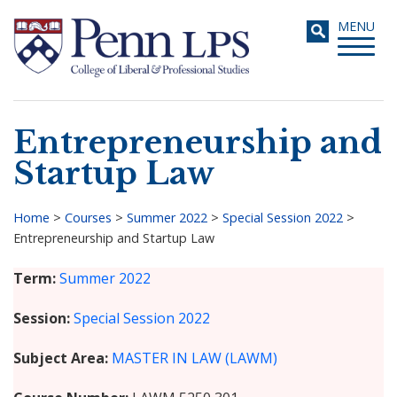
Skip
Toggle
MENU
to
navigati
main
content
Entrepreneurship and
Search
Startup Law
Home
>
Courses
>
Summer 2022
>
Special Session 2022
>
Entrepreneurship and Startup Law
Breadcrumb
Term
Summer 2022
Session
Special Session 2022
Subject Area
MASTER IN LAW (LAWM)