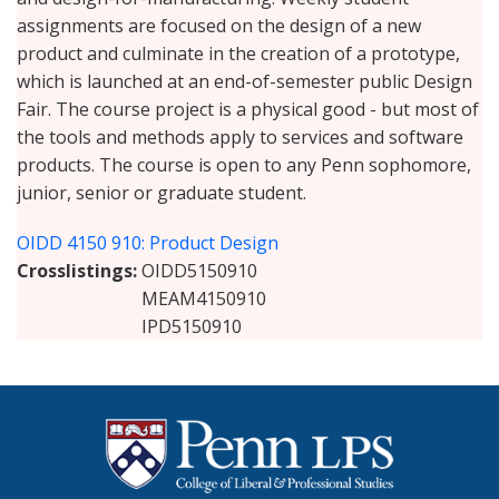
assignments are focused on the design of a new
product and culminate in the creation of a prototype,
which is launched at an end-of-semester public Design
Fair. The course project is a physical good - but most of
the tools and methods apply to services and software
products. The course is open to any Penn sophomore,
junior, senior or graduate student.
OIDD 4150 910: Product Design
Crosslistings
OIDD5150910
MEAM4150910
IPD5150910