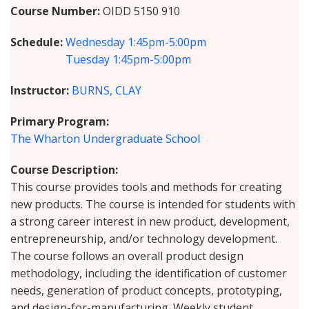
Course Number
OIDD 5150 910
Schedule
Wednesday
1:45pm-5:00pm
Tuesday
1:45pm-5:00pm
Instructor
BURNS, CLAY
Primary Program
The Wharton Undergraduate School
Course Description
This course provides tools and methods for creating
new products. The course is intended for students with
a strong career interest in new product, development,
entrepreneurship, and/or technology development.
The course follows an overall product design
methodology, including the identification of customer
needs, generation of product concepts, prototyping,
and design-for-manufacturing. Weekly student