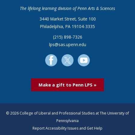
The lifelong learning division of Penn Arts & Sciences
3440 Market Street, Suite 100
Philadelphia, PA 19104-3335
(215) 898-7326
lps@sas.upenn.edu
Make a gift to Penn LPS »
© 2026 College of Liberal and Professional Studies at The University of
Pennsylvania
Report Accessibility Issues and Get Help