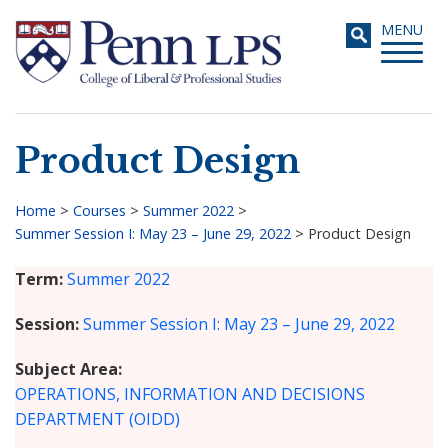
Skip
Toggle
MENU
to
navigati
main
content
Product Design
Search
Home
>
Courses
>
Summer 2022
>
Summer Session I: May 23 – June 29, 2022
>
Product Design
Breadcrumb
Term
Summer 2022
Session
Summer Session I: May 23 – June 29, 2022
Subject Area
OPERATIONS, INFORMATION AND DECISIONS
DEPARTMENT (OIDD)