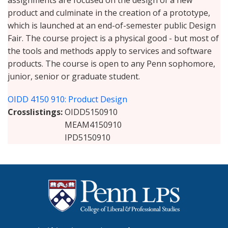
assignments are focused on the design of a new
product and culminate in the creation of a prototype,
which is launched at an end-of-semester public Design
Fair. The course project is a physical good - but most of
the tools and methods apply to services and software
products. The course is open to any Penn sophomore,
junior, senior or graduate student.
OIDD 4150 910: Product Design
Crosslistings
OIDD5150910
MEAM4150910
IPD5150910