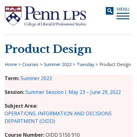
Skip
Toggle
MENU
to
navigati
main
content
Product Design
Search
Home
>
Courses
>
Summer 2022
>
Tuesday
>
Product Design
Breadcrumb
Term
Summer 2022
Session
Summer Session I: May 23 – June 29, 2022
Subject Area
OPERATIONS, INFORMATION AND DECISIONS
DEPARTMENT (OIDD)
Course Number
OIDD 5150 910