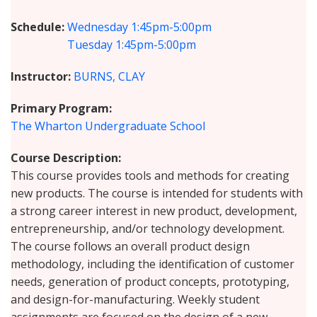
Schedule
Wednesday
1:45pm-5:00pm
Tuesday
1:45pm-5:00pm
Instructor
BURNS, CLAY
Primary Program
The Wharton Undergraduate School
Course Description
This course provides tools and methods for creating
new products. The course is intended for students with
a strong career interest in new product, development,
entrepreneurship, and/or technology development.
The course follows an overall product design
methodology, including the identification of customer
needs, generation of product concepts, prototyping,
and design-for-manufacturing. Weekly student