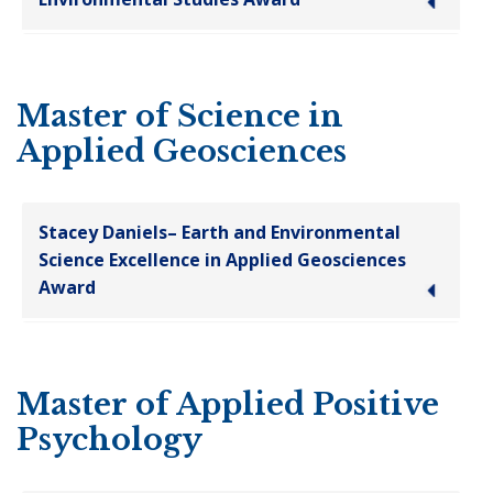
Master of Science in
Applied Geosciences
Stacey Daniels– Earth and Environmental
Science Excellence in Applied Geosciences
Award
Master of Applied Positive
Psychology