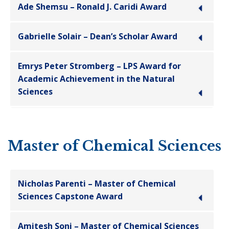
Ade Shemsu – Ronald J. Caridi Award
Gabrielle Solair – Dean’s Scholar Award
Emrys Peter Stromberg – LPS Award for
Academic Achievement in the Natural
Sciences
Master of Chemical Sciences
Nicholas Parenti – Master of Chemical
Sciences Capstone Award
Amitesh Soni – Master of Chemical Sciences