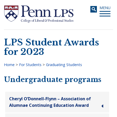
Skip
Toggle
MENU
to
navigati
main
content
LPS Student Awards
Search
for 2023
Home
>
For Students
>
Graduating Students
Breadcrumb
Undergraduate programs
Cheryl O’Donnell-Flynn – Association of
Alumnae Continuing Education Award