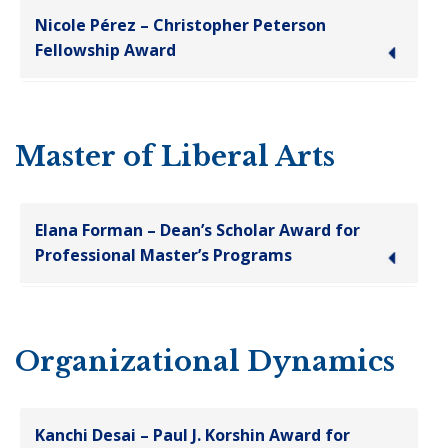
Nicole Pérez – Christopher Peterson
Fellowship Award
Master of Liberal Arts
Elana Forman – Dean’s Scholar Award for
Professional Master’s Programs
Organizational Dynamics
Kanchi Desai – Paul J. Korshin Award for