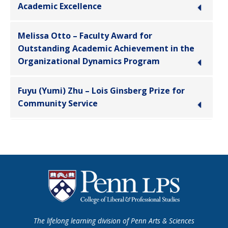
Academic Excellence
Melissa Otto – Faculty Award for
Outstanding Academic Achievement in the
Organizational Dynamics Program
Fuyu (Yumi) Zhu – Lois Ginsberg Prize for
Community Service
The lifelong learning division of Penn Arts & Sciences