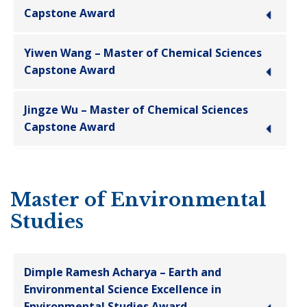
Capstone Award
Yiwen Wang – Master of Chemical Sciences
Capstone Award
Jingze Wu – Master of Chemical Sciences
Capstone Award
Master of Environmental
Studies
Dimple Ramesh Acharya – Earth and
Environmental Science Excellence in
Environmental Studies Award