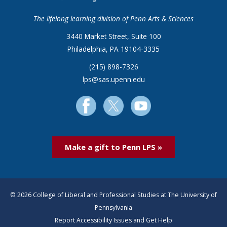
The lifelong learning division of Penn Arts & Sciences
3440 Market Street, Suite 100
Philadelphia, PA 19104-3335
(215) 898-7326
lps@sas.upenn.edu
Make a gift to Penn LPS »
© 2026 College of Liberal and Professional Studies at The University of
Pennsylvania
Report Accessibility Issues and Get Help