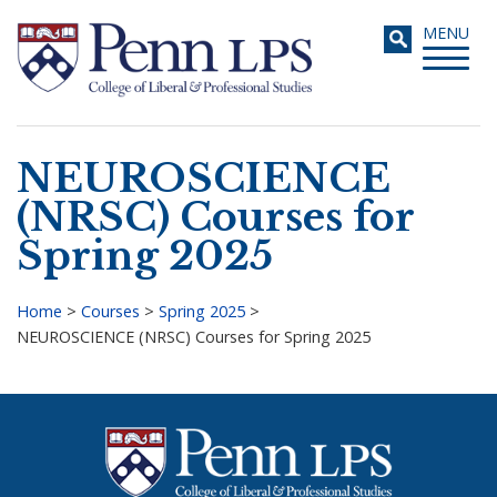
Skip
Toggle
MENU
to
navigati
main
content
NEUROSCIENCE
Search
(NRSC) Courses for
Spring 2025
Home
>
Courses
>
Spring 2025
>
NEUROSCIENCE (NRSC) Courses for Spring 2025
Breadcrumb