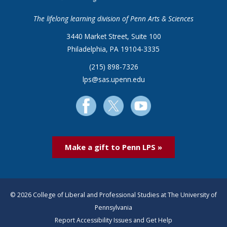
The lifelong learning division of Penn Arts & Sciences
3440 Market Street, Suite 100
Philadelphia, PA 19104-3335
(215) 898-7326
lps@sas.upenn.edu
Make a gift to Penn LPS »
© 2026 College of Liberal and Professional Studies at The University of
Pennsylvania
Report Accessibility Issues and Get Help