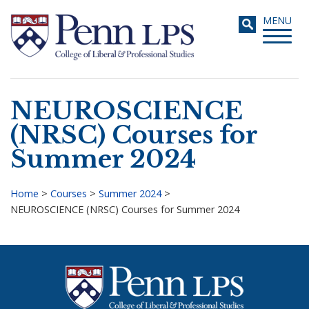
Skip
Toggle
MENU
to
navigati
main
content
NEUROSCIENCE
Search
(NRSC) Courses for
Summer 2024
Home
>
Courses
>
Summer 2024
>
NEUROSCIENCE (NRSC) Courses for Summer 2024
Breadcrumb