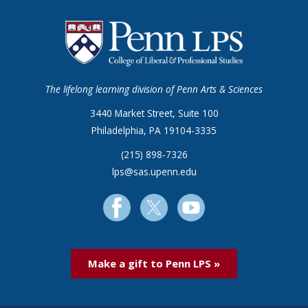
The lifelong learning division of Penn Arts & Sciences
3440 Market Street, Suite 100
Philadelphia, PA 19104-3335
(215) 898-7326
lps@sas.upenn.edu
Make a gift to Penn LPS »