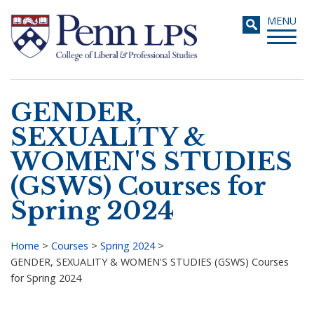
Skip
Toggle
MENU
to
navigati
main
content
GENDER,
Search
SEXUALITY &
WOMEN'S STUDIES
(GSWS) Courses for
Spring 2024
Home
>
Courses
>
Spring 2024
>
GENDER, SEXUALITY & WOMEN'S STUDIES (GSWS) Courses
Breadcrumb
for Spring 2024