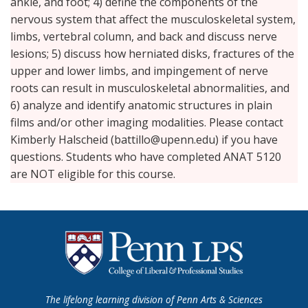
ankle, and foot; 4) define the components of the
nervous system that affect the musculoskeletal system,
limbs, vertebral column, and back and discuss nerve
lesions; 5) discuss how herniated disks, fractures of the
upper and lower limbs, and impingement of nerve
roots can result in musculoskeletal abnormalities, and
6) analyze and identify anatomic structures in plain
films and/or other imaging modalities. Please contact
Kimberly Halscheid (battillo@upenn.edu) if you have
questions. Students who have completed ANAT 5120
are NOT eligible for this course.
The lifelong learning division of Penn Arts & Sciences