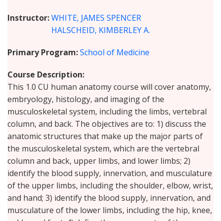
Instructor
WHITE, JAMES SPENCER
HALSCHEID, KIMBERLEY A.
Primary Program
School of Medicine
Course Description
This 1.0 CU human anatomy course will cover anatomy,
embryology, histology, and imaging of the
musculoskeletal system, including the limbs, vertebral
column, and back. The objectives are to: 1) discuss the
anatomic structures that make up the major parts of
the musculoskeletal system, which are the vertebral
column and back, upper limbs, and lower limbs; 2)
identify the blood supply, innervation, and musculature
of the upper limbs, including the shoulder, elbow, wrist,
and hand; 3) identify the blood supply, innervation, and
musculature of the lower limbs, including the hip, knee,