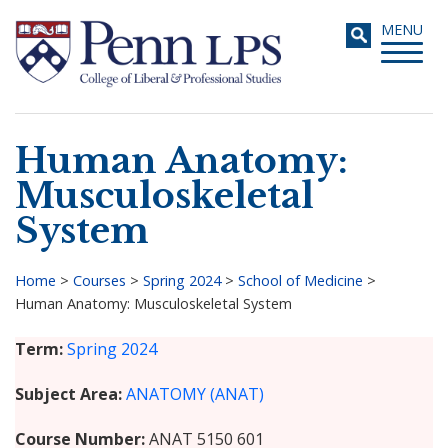
Skip
Toggle
MENU
to
navigati
main
content
Human Anatomy:
Search
Musculoskeletal
System
Home
>
Courses
>
Spring 2024
>
School of Medicine
>
Human Anatomy: Musculoskeletal System
Breadcrumb
Term
Spring 2024
Subject Area
ANATOMY (ANAT)
Course Number
ANAT 5150 601