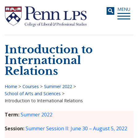
Skip
Toggle
MENU
to
navigati
main
content
Introduction to
Search
International
Relations
Home
>
Courses
>
Summer 2022
>
School of Arts and Sciences
>
Breadcrumb
Introduction to International Relations
Term
Summer 2022
Session
Summer Session II: June 30 – August 5, 2022