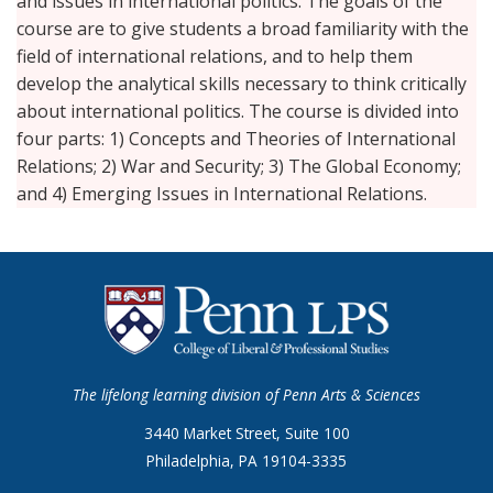
and issues in international politics. The goals of the
course are to give students a broad familiarity with the
field of international relations, and to help them
develop the analytical skills necessary to think critically
about international politics. The course is divided into
four parts: 1) Concepts and Theories of International
Relations; 2) War and Security; 3) The Global Economy;
and 4) Emerging Issues in International Relations.
The lifelong learning division of Penn Arts & Sciences
3440 Market Street, Suite 100
Philadelphia, PA 19104-3335