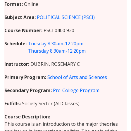
Format
Online
Subject Area
POLITICAL SCIENCE (PSCI)
Course Number
PSCI 0400 920
Schedule
Tuesday
8:30am-12:20pm
Thursday
8:30am-12:20pm
Instructor
DUBRIN, ROSEMARY C
Primary Program
School of Arts and Sciences
Secondary Program
Pre-College Program
Fulfills
Society Sector (All Classes)
Course Description
This course is an introduction to the major theories