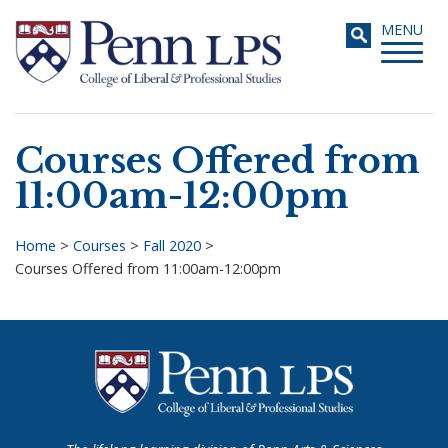
Skip
Toggle
MENU
to
navigati
main
content
Courses Offered from
Search
11:00am-12:00pm
Home
>
Courses
>
Fall 2020
>
Courses Offered from 11:00am-12:00pm
Breadcrumb