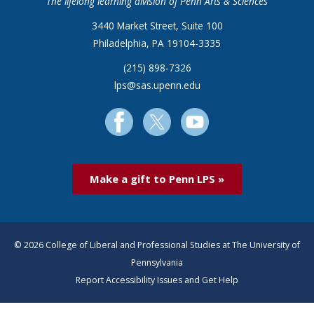
The lifelong learning division of Penn Arts & Sciences
3440 Market Street, Suite 100
Philadelphia, PA 19104-3335
(215) 898-7326
lps@sas.upenn.edu
Make a gift to Penn LPS »
© 2026 College of Liberal and Professional Studies at The University of
Pennsylvania
Report Accessibility Issues and Get Help