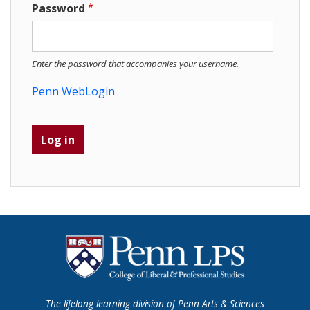
Password
Enter the password that accompanies your username.
Penn WebLogin
The lifelong learning division of Penn Arts & Sciences