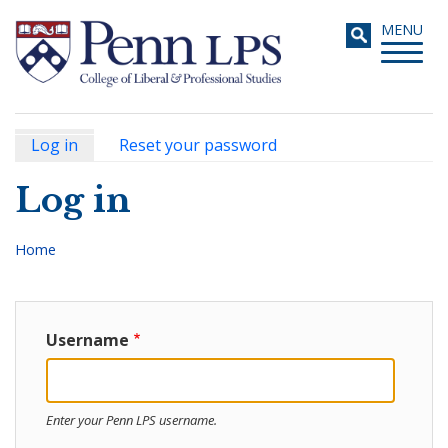
Skip
Toggle
MENU
to
navigati
main
content
Log in
(active
Reset your password
Primary
tab)
Search
Log in
tabs
Home
Breadcrumb
Username
Enter your Penn LPS username.