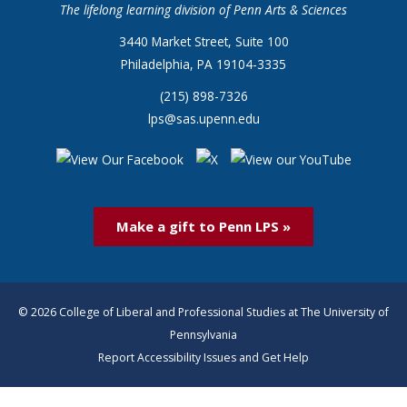
The lifelong learning division of Penn Arts & Sciences
3440 Market Street, Suite 100
Philadelphia, PA 19104-3335
(215) 898-7326
lps@sas.upenn.edu
Make a gift to Penn LPS »
© 2026 College of Liberal and Professional Studies at The University of
Pennsylvania
Report Accessibility Issues and Get Help