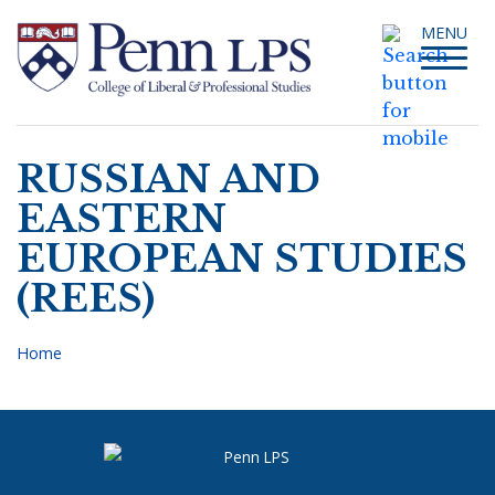
Skip
Toggle
MENU
to
navigati
main
content
RUSSIAN AND
Search
EASTERN
EUROPEAN STUDIES
(REES)
Home
Breadcrumb