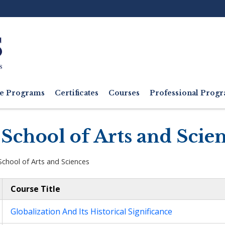
Ut
M
e Programs
Certificates
Courses
Professional Pro
School of Arts and Scie
School of Arts and Sciences
Course Title
Globalization And Its Historical Significance