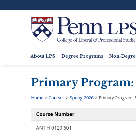
Skip
to
main
content
Search
About LPS
Degree Programs
Non-Degre
Main
navigation
Primary Program: 
Home
>
Courses
>
Spring 2026
>
Primary Program: 
Breadcrumb
Course Number
ANTH 0120 601