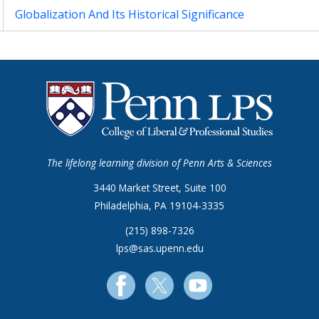
Globalization And Its Historical Significance
The lifelong learning division of Penn Arts & Sciences
3440 Market Street, Suite 100
Philadelphia, PA 19104-3335
(215) 898-7326
lps@sas.upenn.edu