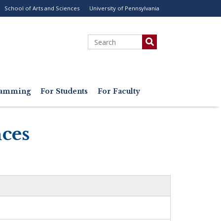
School of Arts and Sciences
University of Pennsylvania
ility
enu
Search
gramming
For Students
For Faculty
nces