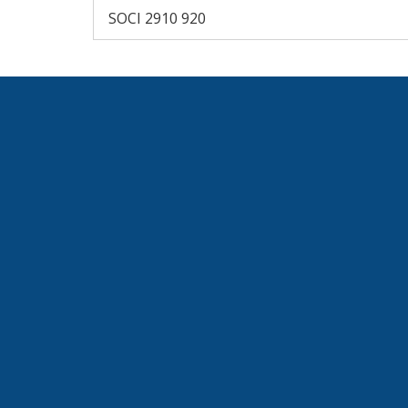
SOCI 2910 920