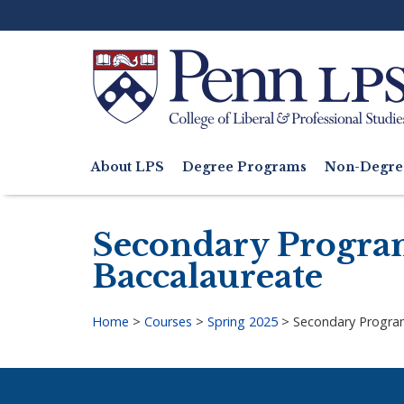
Skip
to
main
content
Search
About LPS
Degree Programs
Non-Degre
Main
navigation
Secondary Progra
Baccalaureate
Home
>
Courses
>
Spring 2025
>
Secondary Progra
Breadcrumb