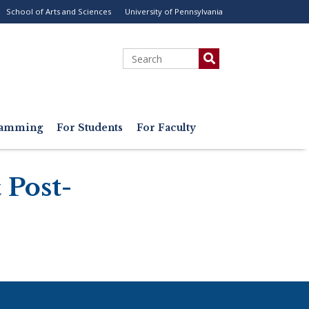
School of Arts and Sciences
University of Pennsylvania
ility
enu
Search
gramming
For Students
For Faculty
 Post-