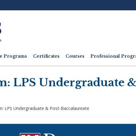
Ut
M
e Programs
Certificates
Courses
Professional Pro
m: LPS Undergraduate &
m: LPS Undergraduate & Post-Baccalaureate