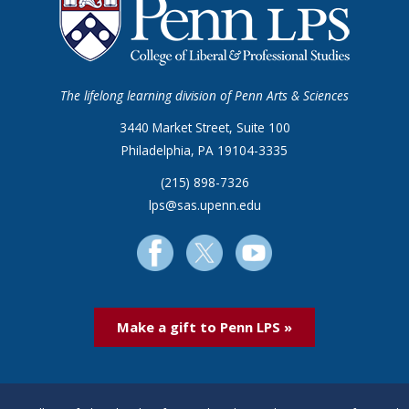
The lifelong learning division of Penn Arts & Sciences
3440 Market Street, Suite 100
Philadelphia, PA 19104-3335
(215) 898-7326
lps@sas.upenn.edu
Make a gift to Penn LPS »