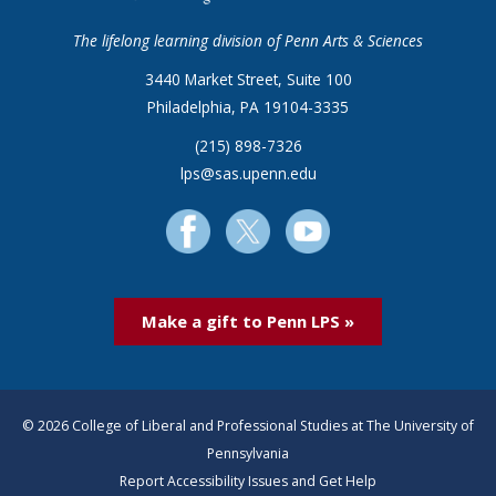
The lifelong learning division of Penn Arts & Sciences
3440 Market Street, Suite 100
Philadelphia, PA 19104-3335
(215) 898-7326
lps@sas.upenn.edu
Make a gift to Penn LPS »
© 2026 College of Liberal and Professional Studies at The University of
Pennsylvania
Report Accessibility Issues and Get Help