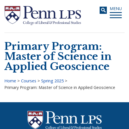
Skip
Toggle
MENU
to
navigati
main
content
Primary Program:
Search
Master of Science in
Applied Geoscience
Home
>
Courses
>
Spring 2025
>
Primary Program: Master of Science in Applied Geoscience
Breadcrumb