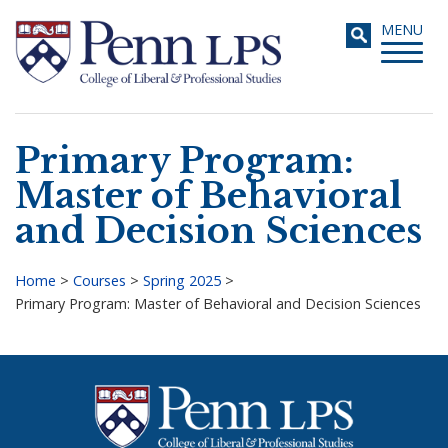
Skip
Toggle
MENU
to
navigati
main
content
Primary Program:
Search
Master of Behavioral
and Decision Sciences
Home
>
Courses
>
Spring 2025
>
Primary Program: Master of Behavioral and Decision Sciences
Breadcrumb