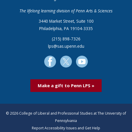
The lifelong learning division of Penn Arts & Sciences
3440 Market Street, Suite 100
Philadelphia, PA 19104-3335
(215) 898-7326
lps@sas.upenn.edu
Make a gift to Penn LPS »
© 2026 College of Liberal and Professional Studies at The University of
Pennsylvania
Report Accessibility Issues and Get Help