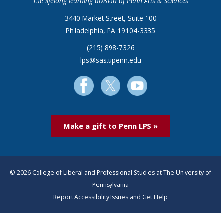
The lifelong learning division of Penn Arts & Sciences
3440 Market Street, Suite 100
Philadelphia, PA 19104-3335
(215) 898-7326
lps@sas.upenn.edu
Make a gift to Penn LPS »
© 2026 College of Liberal and Professional Studies at The University of
Pennsylvania
Report Accessibility Issues and Get Help