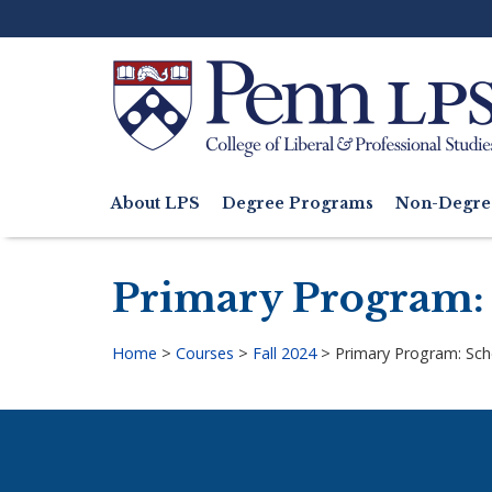
Skip
to
main
content
Search
About LPS
Degree Programs
Non-Degre
Main
navigation
Primary Program: 
Home
>
Courses
>
Fall 2024
>
Primary Program: Sch
Breadcrumb