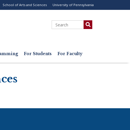
School of Arts and Sciences
University of Pennsylvania
ility
enu
Search
gramming
For Students
For Faculty
nces