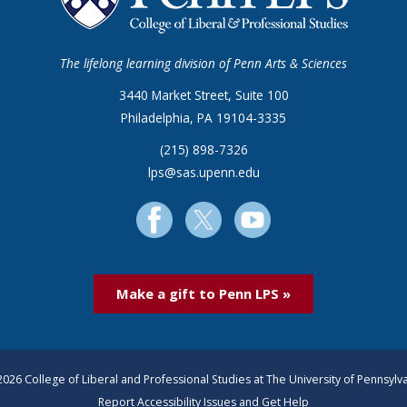
The lifelong learning division of Penn Arts & Sciences
3440 Market Street, Suite 100
Philadelphia, PA 19104-3335
(215) 898-7326
lps@sas.upenn.edu
Make a gift to Penn LPS »
026 College of Liberal and Professional Studies at The University of Pennsylv
Report Accessibility Issues and Get Help