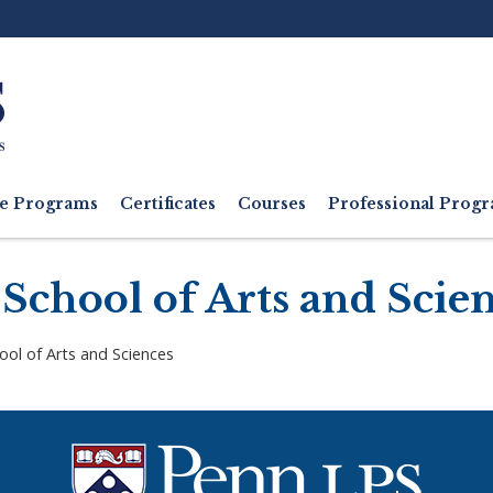
Ut
M
e Programs
Certificates
Courses
Professional Pro
School of Arts and Scie
ool of Arts and Sciences