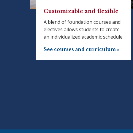
Customizable and flexible
A blend of foundation courses and
electives allows students to create
an individualized academic schedule.
See courses and curriculum »