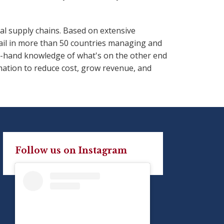
al supply chains. Based on extensive
ail in more than 50 countries managing and
st-hand knowledge of what's on the other end
mation to reduce cost, grow revenue, and
Follow us on Instagram