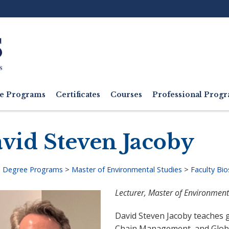
Ut
M
e Programs
Certificates
Courses
Professional Pro
vid Steven Jacoby
>
Degree Programs
>
Master of Environmental Studies
>
Faculty Bio
adcrumb
Lecturer, Master of Environment
David Steven Jacoby teaches
Chain Management, and Globa