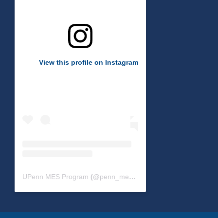
View this profile on Instagram
UPenn MES Program
(@
penn_mes
) • Instagram photos and