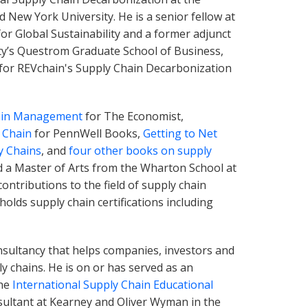
 New York University. He is a senior fellow at
for Global Sustainability and a former adjunct
ty’s Questrom Graduate School of Business,
 for REVchain's Supply Chain Decarbonization
hain Management
for The Economist,
 Chain
for PennWell Books,
Getting to Net
y Chains
, and
four other books on supply
d a Master of Arts from the Wharton School at
ontributions to the field of supply chain
 holds supply chain certifications including
onsultancy that helps companies, investors and
y chains. He is on or has served as an
the
International Supply Chain Educational
ultant at Kearney and Oliver Wyman in the