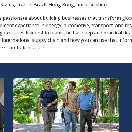
States, France, Brazil, Hong Kong, and elsewhere.
is passionate about building businesses that transform glob
ment experience in energy, automotive, transport, and ret
g executive leadership teams, he has deep and practical fir
r international supply chain and how you can use that infor
e shareholder value.