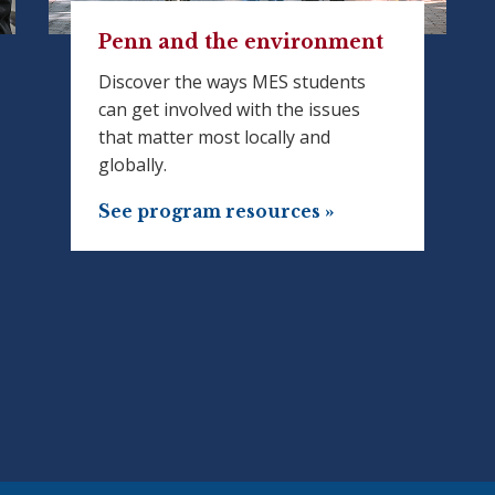
Penn and the environment
Discover the ways MES students
can get involved with the issues
that matter most locally and
globally.
See program resources »