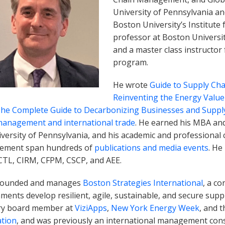
University of Pennsylvania and
Boston University’s Institute 
professor at Boston Universi
and a master class instructor
program.
He wrote
Guide to Supply C
Reinventing the Energy Value
The Complete Guide to Decarbonizing Businesses and Suppl
management and international trade
. He earned his MBA an
versity of Pennsylvania, and his academic and professional c
ement span hundreds of
publications and media events
. He
 CTL, CIRM, CFPM, CSCP, and AEE.
founded and manages
Boston Strategies International
, a c
ents develop resilient, agile, sustainable, and secure suppl
ry board member at
ViziApps
,
New York Energy Week
, and 
ation
, and was previously an international management cons