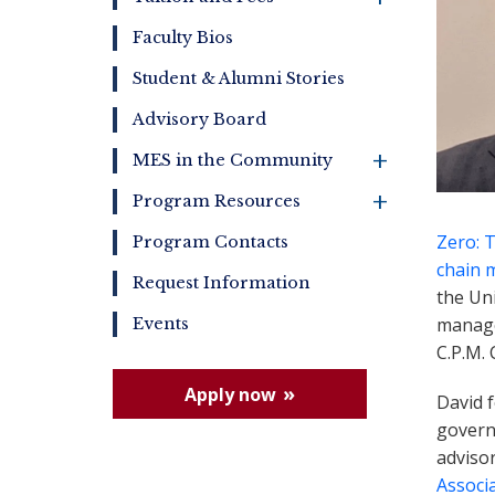
Faculty Bios
Student & Alumni Stories
Advisory Board
+
MES in the Community
+
Program Resources
Zero: 
Program Contacts
chain 
Request Information
the Uni
manag
Events
C.P.M.
Apply now
David 
governm
adviso
Associ