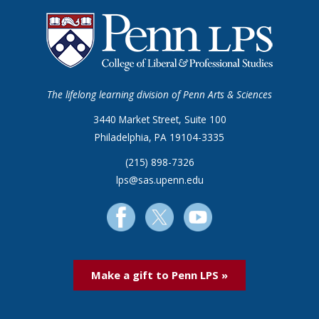
The lifelong learning division of Penn Arts & Sciences
3440 Market Street, Suite 100
Philadelphia, PA 19104-3335
(215) 898-7326
lps@sas.upenn.edu
Make a gift to Penn LPS »