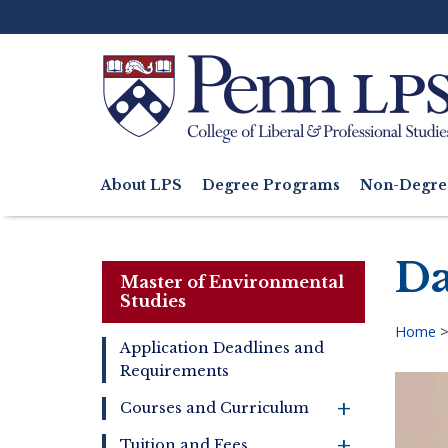
Skip
to
main
content
Search
About LPS
Degree Programs
Non-Degre
Main
navigation
Da
Master of Environmental
Studies
Home
Application Deadlines and
Bre
Requirements
Master
of
+
Courses and Curriculum
Environmental
Studies
+
Tuition and Fees