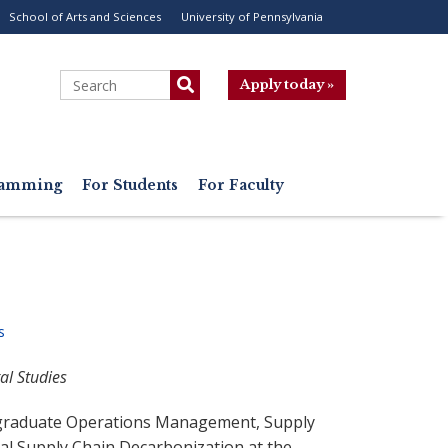
School of Arts and Sciences
University of Pennsylvania
ility
enu
Search
Apply today »
gramming
For Students
For Faculty
s
al Studies
 graduate Operations Management, Supply
l Supply Chain Decarbonization at the