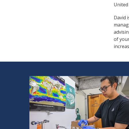
United 
David 
manage
advisin
of you
increas