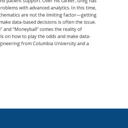
and patient support. Over his career, Greg has
oblems with advanced analytics. In this time,
hematics are not the limiting factor—getting
make data-based decisions is often the issue.
” and “Moneyball” comes the reality of
als on how to play the odds and make data-
ngineering from Columbia University and a