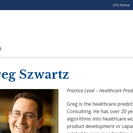
LPS Home
Utility
Menu
for
Stand-
alone
Programs
eg Szwartz
Practice Lead – Healthcare Predi
Greg is the healthcare predicti
Consulting. He has over 20 y
algorithms into healthcare w
product development or capac