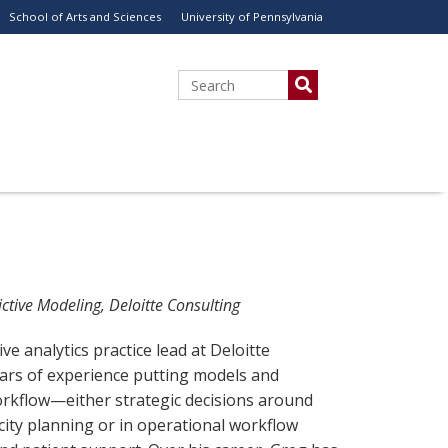
School of Arts and Sciences
University of Pennsylvania
Search
ctive Modeling, Deloitte Consulting
ve analytics practice lead at Deloitte
ears of experience putting models and
orkflow—either strategic decisions around
ity planning or in operational workflow