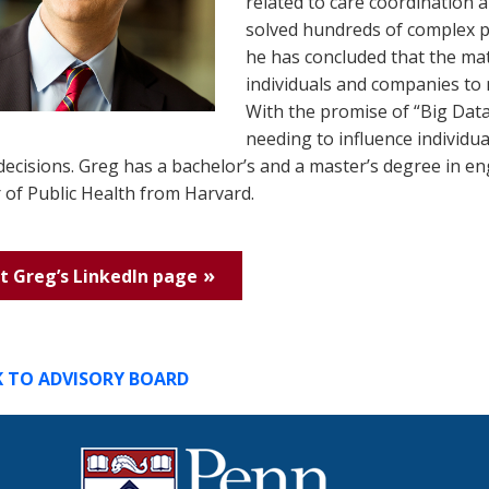
related to care coordination 
solved hundreds of complex pr
he has concluded that the mat
individuals and companies to 
With the promise of “Big Data
needing to influence individu
decisions. Greg has a bachelor’s and a master’s degree in e
 of Public Health from Harvard.
it Greg’s LinkedIn page
K TO ADVISORY BOARD