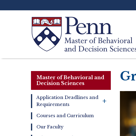
Skip
to
main
content
Search
Gr
Master of Behavioral and
Decision Sciences
Application Deadlines and
+
Requirements
Master
of
Courses and Curriculum
Behavioral
and
Our Faculty
Decision
Sciences