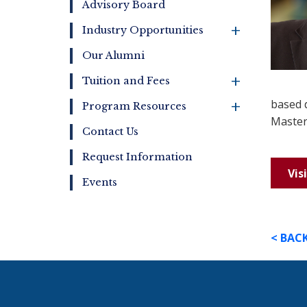
Advisory Board
+
Industry Opportunities
Our Alumni
+
Tuition and Fees
+
based 
Program Resources
Master
Contact Us
Request Information
Vis
Events
< BAC