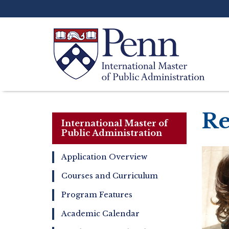
Skip
to
main
content
Search
Re
International Master of
Public Administration
Application Overview
International
Courses and Curriculum
Master
of
Program Features
Public
Administration
Academic Calendar