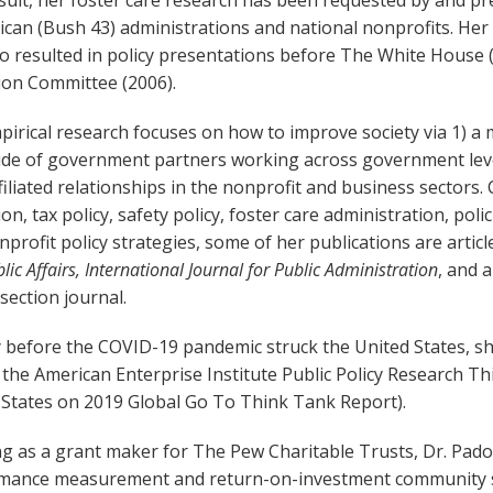
esult, her foster care research has been requested by and 
can (Bush 43) administrations and national nonprofits. Her
so resulted in policy presentations before The White House
ion Committee (2006).
irical research focuses on how to improve society via 1) a m
de of government partners working across government levels 
filiated relationships in the nonprofit and business sectors.
on, tax policy, safety policy, foster care administration, po
profit policy strategies, some of her publications are articl
lic Affairs, International Journal for Public Administration
, and 
section journal.
 before the COVID-19 pandemic struck the United States, she
 the American Enterprise Institute Public Policy Research T
 States on 2019 Global Go To Think Tank Report).
g as a grant maker for The Pew Charitable Trusts,
Dr. Pado
mance measurement and return-on-investment community ser