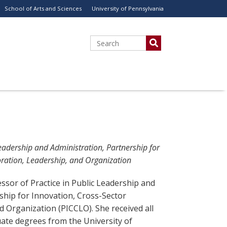
School of Arts and Sciences
University of Pennsylvania
Search
Leadership and Administration, Partnership for
oration, Leadership, and Organization
essor of Practice in Public Leadership and
ship for Innovation, Cross-Sector
d Organization (PICCLO). She received all
ate degrees from the University of