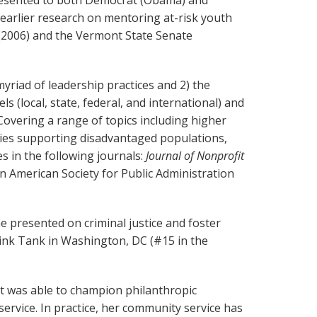
presented to both Democrat (Obama) and
 earlier research on mentoring at-risk youth
 (2006) and the Vermont State Senate
yriad of leadership practices and 2) the
(local, state, federal, and international) and
 Covering a range of topics including higher
licies supporting disadvantaged populations,
es in the following journals:
Journal of Nonprofit
an American Society for Public Administration
 presented on criminal justice and foster
hink Tank in Washington, DC (#15 in the
t was able to champion philanthropic
vice. In practice, her community service has