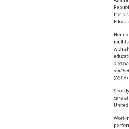
As a r
Republi
has al
Educat
Her emp
multitu
with af
educati
and non
and Pub
(ASPA) 
Shortly
care at
United
Workin
perfor