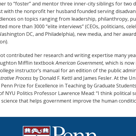
er to “foster” and mentor three inner-city siblings for two d
ist with the nonprofit her husband founded serving disadva
iences on topics ranging from leadership, philanthropy, pub
ed more than 3000 “elite interviews” (CEOs, politicians, cel
Washington DC, and Philadelphia), new media, and her award-
on).
ot contributed her research and writing expertise many year
oughton Mifflin textbook
American Government,
which is
now i
ollege instructor’s manual for an edition of the public admi
trative Process
by Donald F. Kettl and James Fesler. At the U
 Penn Prize for Excellence in Teaching by Graduate Student
f NYU Politics Professor Lawrence Mead: “I think political 
 science that helps government improve the human conditi