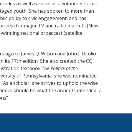
ecades as well as serve as a volunteer social
ntaged youth. She has spoken to more than
lic policy to civic engagement, and has
ebrities) for major TV and radio markets (New
winning national broadcast (satellite
s ago to James Q. Wilson and John J. DiIulio
n its 17th edition
.
She also created the CQ
nistration textbook
The Politics of the
niversity of Pennsylvania, she was nominated
s
.
As a scholar, she strives to uphold the wise
science should be what the ancients intended–a
ons”