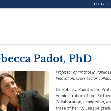
LPS Home
Utility
Menu
for
Stand-
alone
Programs
becca Padot, PhD
Professor of Practice in Public 
Innovation, Cross-Sector Collab
Dr. Rebecca Padot is the Prof
Administration of the Partner
Collaboration, Leadership, an
three of her Ivy League gradu