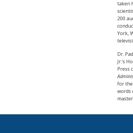
taken h
scient
200 aud
conduct
York, 
televisi
Dr. Pad
Jr.’s H
Press c
Adminis
for the
words o
master