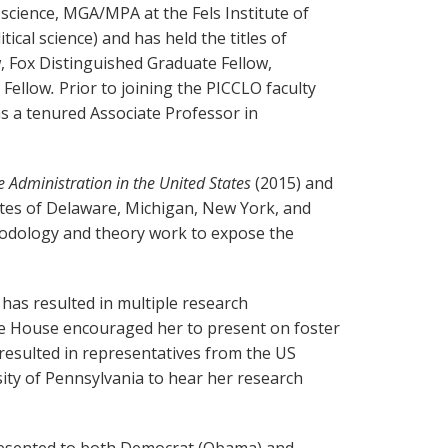
 science, MGA/MPA at the Fels Institute of
cal science) and has held the titles of
w, Fox Distinguished Graduate Fellow,
 Fellow
.
Prior to joining the PICCLO faculty
s a tenured Associate Professor in
re Administration in the United States
(2015) and
ates of Delaware, Michigan, New York, and
odology and theory work to expose the
 has resulted in multiple research
e House encouraged her to present on foster
resulted in representatives from the US
ity of Pennsylvania to hear her research