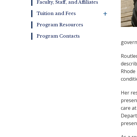
Faculty, Staff, and Affiliates
+
Tuition and Fees
Program Resources
Program Contacts
govern
Routle
describ
Rhode 
condit
Her res
presen
care a
Depart
present