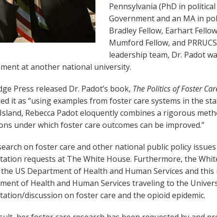
Pennsylvania (PhD in political
Government and an MA in politi
Bradley Fellow, Earhart Fello
Mumford Fellow, and PRRUCS
leadership team, Dr. Padot wa
ment at another national university.
dge Press released Dr. Padot’s book,
The Politics of Foster Ca
ed it as “using examples from foster care systems in the st
Island, Rebecca Padot eloquently combines a rigorous meth
ions under which foster care outcomes can be improved.”
earch on foster care and other national public policy issues
tation requests at The White House. Furthermore, the Whit
t the US Department of Health and Human Services and this 
ment of Health and Human Services traveling to the Univers
ation/discussion on foster care and the opioid epidemic.