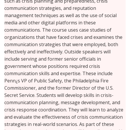
such as crisis planning and preparedness, crisis
communication strategies, and reputation
management techniques as well as the use of social
media and other digital platforms in these
communications. The course uses case studies of
organizations that have faced crises and examines the
communication strategies that were employed, both
effectively and ineffectively. Outside speakers will
include serving and former senior officials in
government whose positions required crisis
communication skills and expertise. These include
Penn¿s VP of Public Safety, the Philadelphia Fire
Commissioner, and the former Director of the U.S.
Secret Service. Students will develop skills in crisis-
communication planning, message development, and
crisis response coordination. They will learn to analyze
and evaluate the effectiveness of crisis communication
strategies in real-world scenarios. As part of these