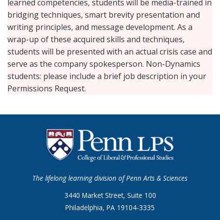
learned competencies, students will be media-trained in
bridging techniques, smart brevity presentation and
writing principles, and message development. As a
wrap-up of these acquired skills and techniques,
students will be presented with an actual crisis case and
serve as the company spokesperson. Non-Dynamics
students: please include a brief job description in your
Permissions Request.
The lifelong learning division of Penn Arts & Sciences
3440 Market Street, Suite 100
Philadelphia, PA 19104-3335