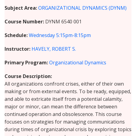
Subject Area
ORGANIZATIONAL DYNAMICS (DYNM)
Course Number
DYNM 6540 001
Schedule
Wednesday
5:15pm-8:15pm
Instructor
HAVELY, ROBERT S.
Primary Program
Organizational Dynamics
Course Description
All organizations confront crises, either of their own
making or from external events. To be ready, equipped,
and able to extricate itself from a potential calamity,
major or minor, can mean the difference between
continued operation and obsolescence. This course
focuses on strategies for managing communications
during times of organizational crisis by exploring topics