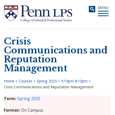
Skip
Toggle
MENU
to
navigati
main
content
Crisis
Search
Communications and
Reputation
Management
Home
>
Courses
>
Spring 2025
>
5:15pm-8:15pm
>
Crisis Communications and Reputation Management
Breadcrumb
Term
Spring 2025
Format
On Campus